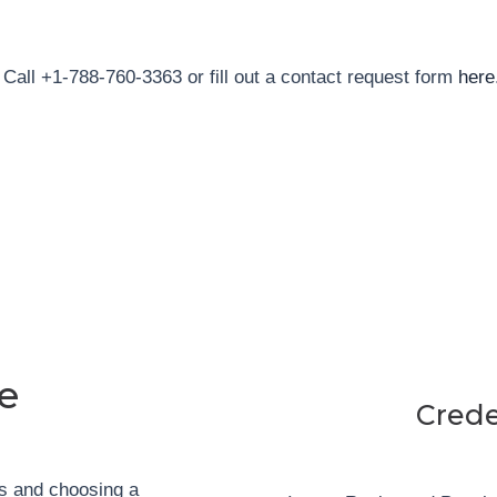
Call +1-788-760-3363 or fill out a contact request form
here
e
Crede
ls and
choosing a