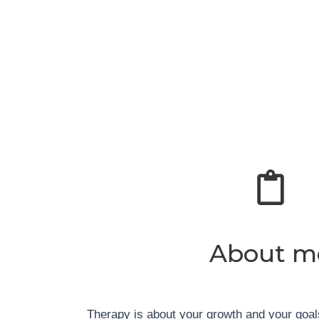
About m
Therapy is about your growth and your goa