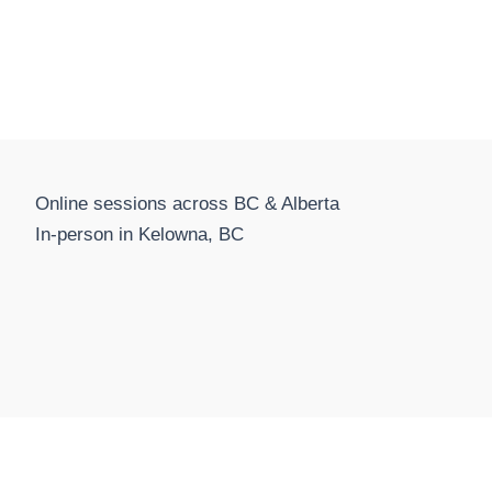
Online sessions across BC & Alberta
In-person in Kelowna, BC