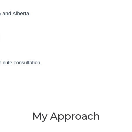
 and Alberta.
inute consultation.
My Approach