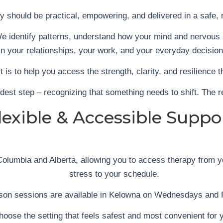
py should be practical, empowering, and delivered in a safe, 
e identify patterns, understand how your mind and nervous s
in your relationships, your work, and your everyday decision
 It is to help you access the strength, clarity, and resilience 
dest step – recognizing that something needs to shift. The r
lexible & Accessible Suppo
olumbia and Alberta, allowing you to access therapy from yo
stress to your schedule.
rson sessions are available in Kelowna on Wednesdays and 
hoose the setting that feels safest and most convenient for 