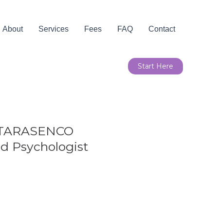
About
Services
Fees
FAQ
Contact
Start Here
 TARASENCO
d Psychologist