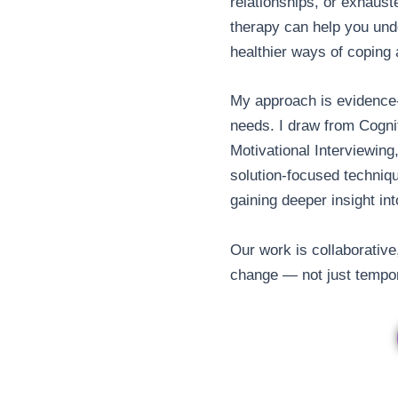
relationships, or exhauste
therapy can help you und
healthier ways of coping
My approach is evidence-
needs. I draw from Cogni
Motivational Interviewin
solution-focused techniqu
gaining deeper insight int
Our work is collaborative
change — not just tempor