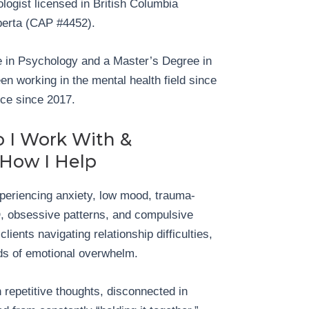
logist licensed in British Columbia
erta (CAP #4452).
 in Psychology and a Master’s Degree in
n working in the mental health field since
ice since 2017.
 I Work With &
How I Help
xperiencing anxiety, low mood, trauma-
 obsessive patterns, and compulsive
lients navigating relationship difficulties,
iods of emotional overwhelm.
 repetitive thoughts, disconnected in