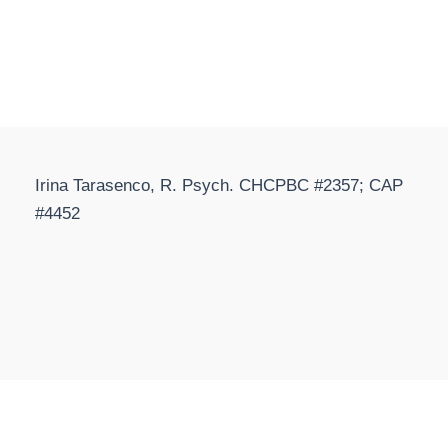
Irina Tarasenco, R. Psych. CHCPBC #2357; CAP
#4452