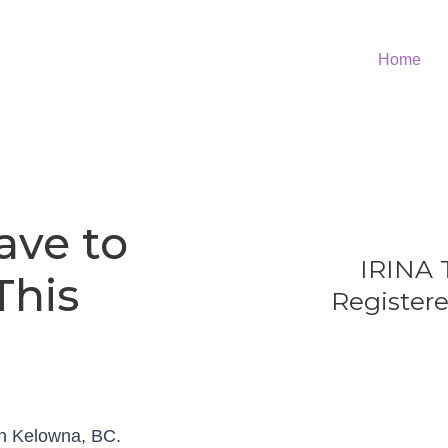
Home
ave to
IRINA
This
Registere
in Kelowna, BC.