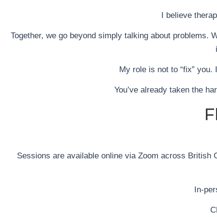
I believe thera
Together, we go beyond simply talking about problems. W
My role is not to “fix” you.
You’ve already taken the har
F
Sessions are available online via Zoom across British C
In-pe
C