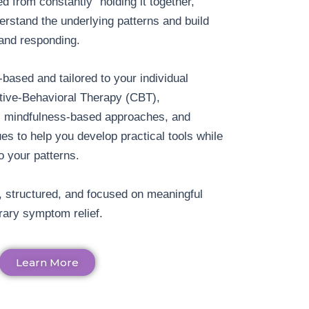
d from constantly “holding it together,”
erstand the underlying patterns and build
 and responding.
based and tailored to your individual
tive-Behavioral Therapy (CBT),
g, mindfulness-based approaches, and
es to help you develop practical tools while
o your patterns.
, structured, and focused on meaningful
ary symptom relief.
Learn More