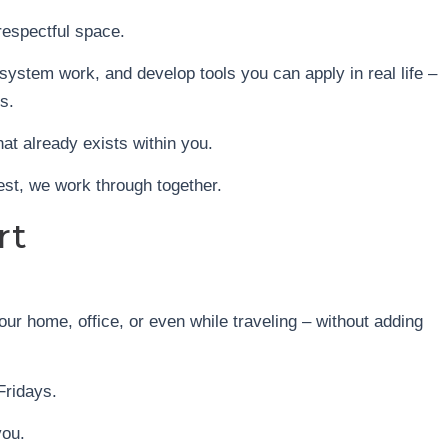
respectful space.
ystem work, and develop tools you can apply in real life –
s.
that already exists within you.
est, we work through together.
rt
ur home, office, or even while traveling – without adding
Fridays.
you.