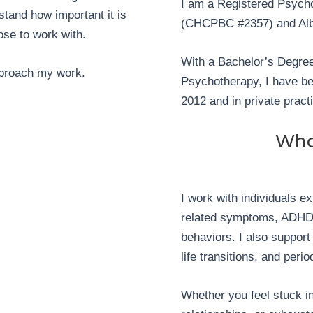
I am a Registered Psycho
stand how important it is
(CHCPBC #2357) and Alb
ose to work with.
With a Bachelor’s Degree
approach my work.
Psychotherapy, I have bee
2012 and in private pract
Who
I work with individuals e
related symptoms, ADHD,
behaviors. I also support c
life transitions, and per
Whether you feel stuck in