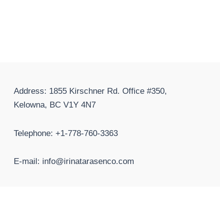
Address: 1855 Kirschner Rd. Office #350,
Kelowna, BC V1Y 4N7
Telephone: +1-778-760-3363
E-mail: info@irinatarasenco.com