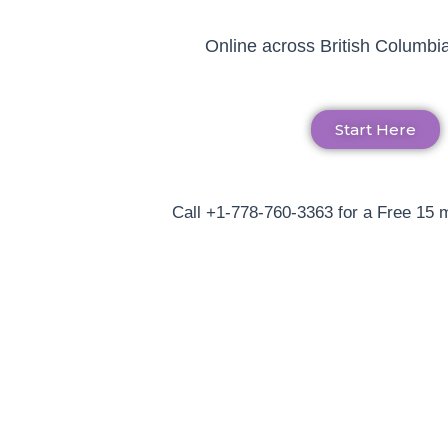
Online across British Columbia
Start Here
Call +1-778-760-3363 for a Free 15 m