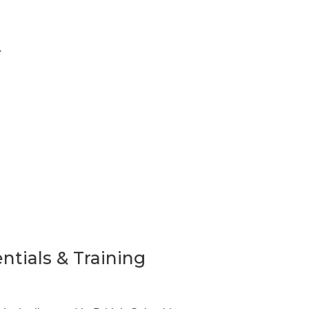
.
ntials & Training