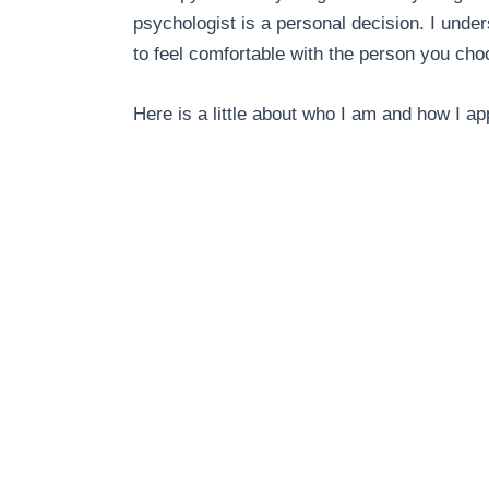
psychologist is a personal decision.
I under
to feel comfortable with the person you cho
Here is a little about who I am and how I 