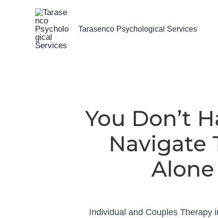
Skip
to
Tarasenco Psychological Services
content
You Don’t H
Navigate 
Alone
Individual and Couples Therapy 